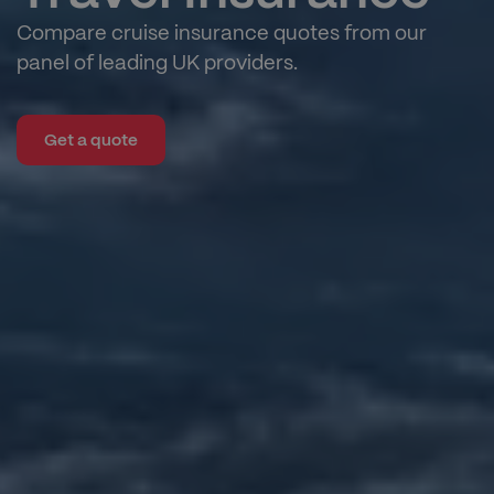
Compare cruise insurance quotes from our
panel of leading UK providers.
Get a quote