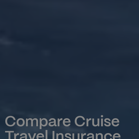
Compare Cruise
Travel Insurance