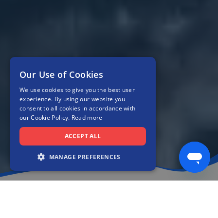
Our Use of Cookies
We use cookies to give you the best user
experience. By using our website you
consent to all cookies in accordance with
our Cookie Policy.
Read more
ACCEPT ALL
MANAGE PREFERENCES
Compare our trusted