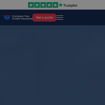
Get a quote
Cruise Insurance
About
Blog
Help
Contact