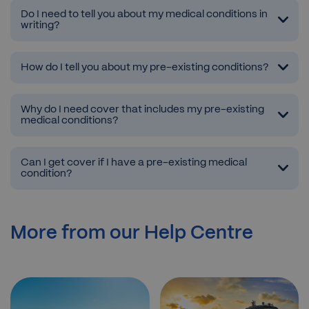
Do I need to tell you about my medical conditions in
writing?
How do I tell you about my pre-existing conditions?
Why do I need cover that includes my pre-existing
medical conditions?
Can I get cover if I have a pre-existing medical
condition?
More from our Help Centre