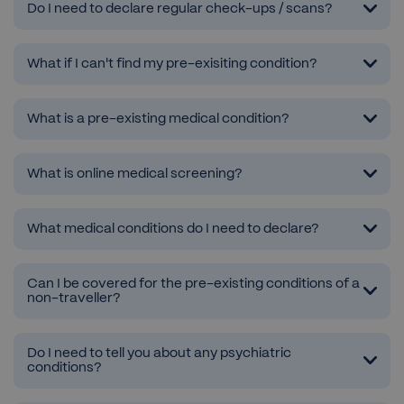
Do I need to declare regular check-ups / scans?
What if I can't find my pre-exisiting condition?
What is a pre-existing medical condition?
What is online medical screening?
What medical conditions do I need to declare?
Can I be covered for the pre-existing conditions of a
non-traveller?
Do I need to tell you about any psychiatric
conditions?