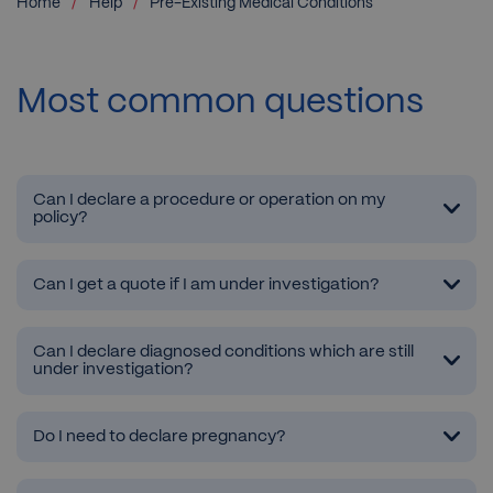
Home
Help
Pre-Existing Medical Conditions
Most common questions
Can I declare a procedure or operation on my
policy?
Can I get a quote if I am under investigation?
Can I declare diagnosed conditions which are still
under investigation?
Do I need to declare pregnancy?