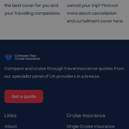
the best cover for you and
cancel your trip? Find out
your travelling companions.
more about cancellation
and curtailment cover here.
Compare and cruise through travel insurance quotes from
our specialist panel of UK providers in a breeze.
Get a quote
Links
Cruise Insurance
About
Single Cruise Insurance