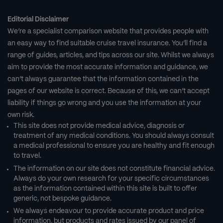
Editorial Disclaimer
We’re a specialist comparison website that provides people with
an easy way to find suitable cruise travel insurance. You’ll find a
range of guides, articles, and tips across our site. Whilst we always
aim to provide the most accurate information and guidance, we
can’t always guarantee that the information contained in the
pages of our website is correct. Because of this, we can’t accept
liability if things go wrong and you use the information at your
own risk.
This site does not provide medical advice, diagnosis or
treatment of any medical conditions. You should always consult
a medical professional to ensure you are healthy and fit enough
to travel.
The information on our site does not constitute financial advice.
Always do your own research for your specific circumstances
as the information contained within this site is built to offer
generic, not bespoke guidance.
We always endeavour to provide accurate product and price
information, but products and rates issued by our panel of