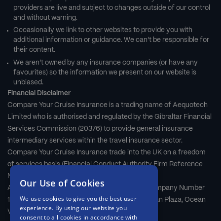
providers are live and subject to changes outside of our control
and without warning.
Occasionally we link to other websites to provide you with
additional information or guidance. We can’t be responsible for
their content.
We aren’t owned by any insurance companies (or have any
favourites) so the information we present on our website is
unbiased.
Financial Disclaimer
Compare Your Cruise Insurance is a trading name of Aequotech
Limited who is authorised and regulated by the Gibraltar Financial
Services Commission (20376) to provide general insurance
intermediary services within the travel insurance sector.
Compare Your Cruise Insurance trade into the UK on a freedom
of services basis (Financial Conduct Authority Firm Reference
Number 677661).
Our Use of Cookies
Aequotech Limited is registered in Gibraltar, Company Number
We use cookies to give you the best user
111831. Registered Office: First Floor, Grand Ocean Plaza, Ocean
experience. By using our website you
Village, Gibraltar, GX11 1AA.
consent to all cookies in accordance with