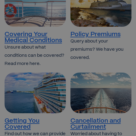
Covering Your
Policy Premiums
Medical Conditions
Query about your
Unsure about what
premiums? We have you
conditions can be covered?
covered.
Read more here.
Getting You
Cancellation and
Covered
Curtailment
Find out how we can provide
Worried about having to