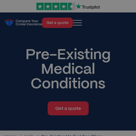
Get a quote
Cruise Insurance
About
Pre-Existing
Blog
Medical
Help
Conditions
Contact
Get a quote