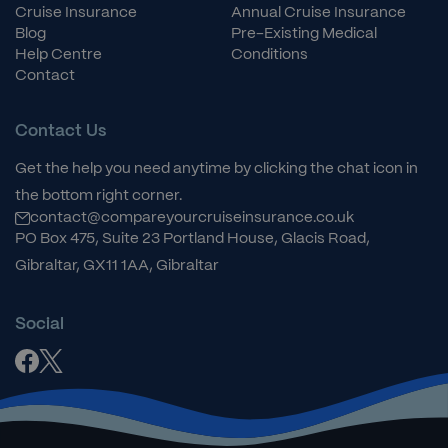
Cruise Insurance
Annual Cruise Insurance
Blog
Pre-Existing Medical
Help Centre
Conditions
Contact
Contact Us
Get the help you need anytime by clicking the chat icon in
the bottom right corner.
contact@compareyourcruiseinsurance.co.uk
PO Box 475, Suite 23 Portland House, Glacis Road,
Gibraltar, GX11 1AA, Gibraltar
Social